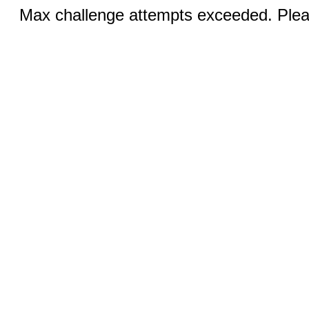
Max challenge attempts exceeded. Pleas