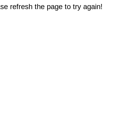
e refresh the page to try again!