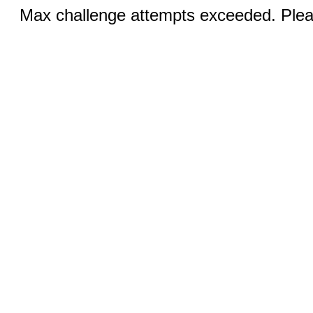
Max challenge attempts exceeded. Pleas