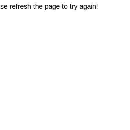
e refresh the page to try again!